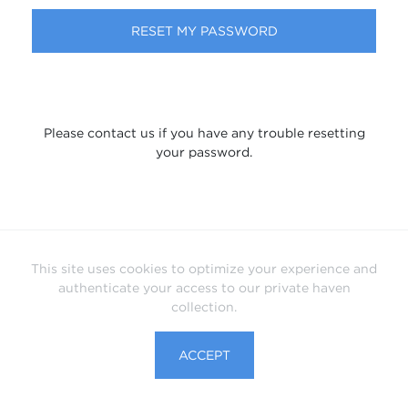
RESET MY PASSWORD
Please contact us if you have any trouble resetting
your password.
This site uses cookies to optimize your experience and
authenticate your access to our private haven
collection.
ACCEPT