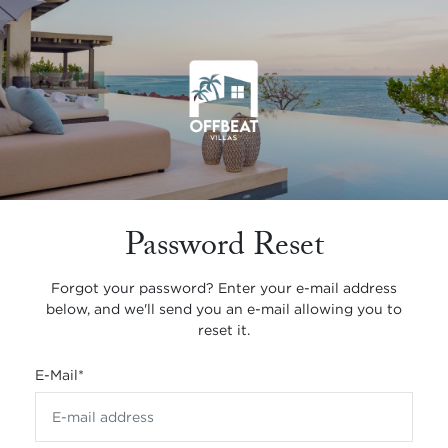
Password Reset
Forgot your password? Enter your e-mail address
below, and we'll send you an e-mail allowing you to
reset it.
E-Mail
*